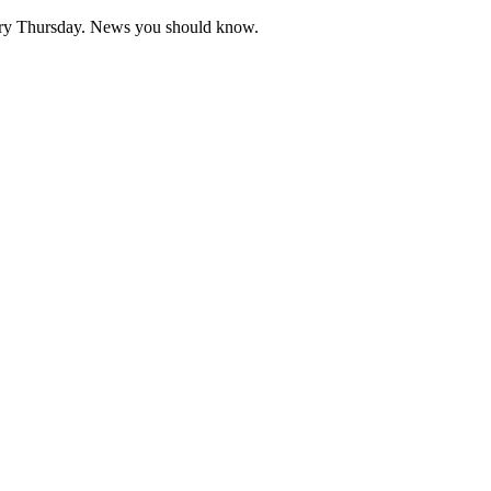
very Thursday. News you should know.