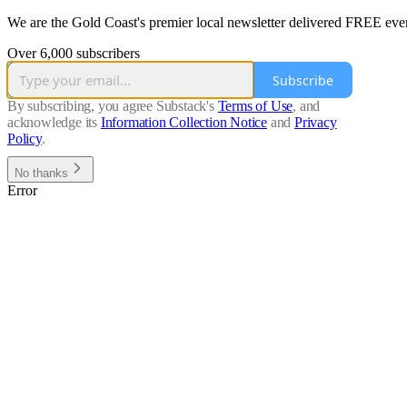
We are the Gold Coast's premier local newsletter delivered FREE e
Over 6,000 subscribers
Subscribe
By subscribing, you agree Substack's
Terms of Use
, and
acknowledge its
Information Collection Notice
and
Privacy
Policy
.
No thanks
Error