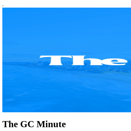
The GC Minute