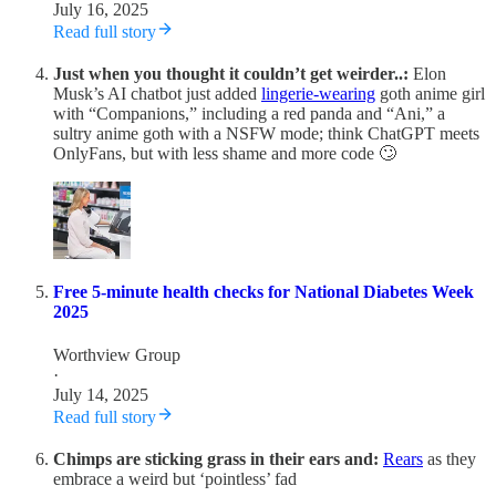
July 16, 2025
Read full story
Just when you thought it couldn’t get weirder..:
Elon
Musk’s AI chatbot just added
lingerie-wearing
goth anime girl
with “Companions,” including a red panda and “Ani,” a
sultry anime goth with a NSFW mode; think ChatGPT meets
OnlyFans, but with less shame and more code 🙄
Free 5-minute health checks for National Diabetes Week
2025
Worthview Group
·
July 14, 2025
Read full story
Chimps are sticking grass in their ears and:
Rears
as they
embrace a weird but ‘pointless’ fad