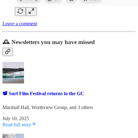
Leave a comment
🕰️ Newsletters you may have missed
📽️ Surf Film Festival returns to the GC
Marshall Hall
,
Worthview Group
, and 3 others
·
July 10, 2025
Read full story