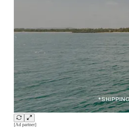
[Ad partner]