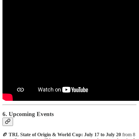
6. Upcoming Events
🏉 TRL State of Origin & World Cup: July 17 to July 20
from 8