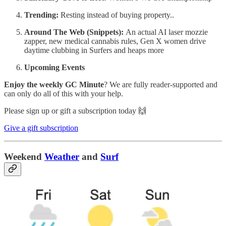
Trending:
Resting instead of buying property..
Around The Web (Snippets):
An actual AI laser mozzie
zapper, new medical cannabis rules, Gen X women drive
daytime clubbing in Surfers and heaps more
Upcoming Events
Enjoy the weekly GC Minute
? We are fully reader-supported and
can only do all of this with your help.
Please sign up or gift a subscription today 🙌
Give a gift subscription
Weekend
Weather
and
Surf