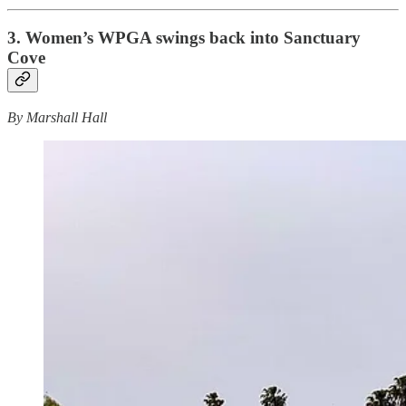
3. Women’s WPGA swings back into Sanctuary
Cove
By Marshall Hall