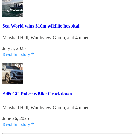
Sea World wins $10m wildlife hospital
Marshall Hall
,
Worthview Group
, and 4 others
·
July 3, 2025
Read full story
⚡️🚲 GC Police e-Bike Crackdown
Marshall Hall
,
Worthview Group
, and 4 others
·
June 26, 2025
Read full story