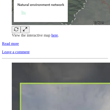
View the interactive map
here
.
Read more
Leave a comment