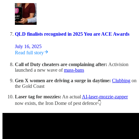
QLD finalists recognised in 2025 You are ACE Awards
July 16, 2025
Read full story
Call of Duty cheaters are complaining after:
Activision
launched a new wave of
mass-bans
Gen X women are driving a surge in daytime:
Clubbing
on
the Gold Coast
Laser tag for mozzies:
An actual
AI-laser-mozzie-zapper
now exists, the Iron Dome of pest defence👇