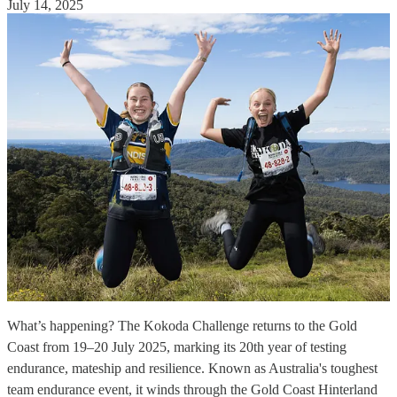
July 14, 2025
What’s happening? The Kokoda Challenge returns to the Gold
Coast from 19–20 July 2025, marking its 20th year of testing
endurance, mateship and resilience. Known as Australia's toughest
team endurance event, it winds through the Gold Coast Hinterland