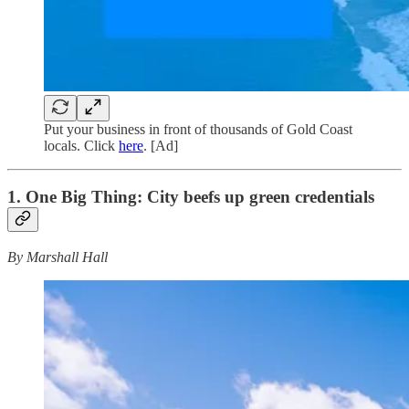
Put your business in front of thousands of Gold Coast
locals. Click
here
. [Ad]
1. One Big Thing:
City beefs up green credentials
By Marshall Hall