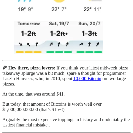
🍕 Hey there, pizza lovers:
If you think your latest midweek pizza
takeaway splurge was a bit much, spare a thought for programmer
Laszlo Hanyecz, who, in 2010, spent
10,000 Bitcoin
on two large
pizzas.
At the time, that was around $41.
But today, that amount of Bitcoins is worth well over
$1,000,000,000.00 (that’s $1b+!).
Arguably the most expensive toppings in history and undeniably the
tastiest financial mistake..