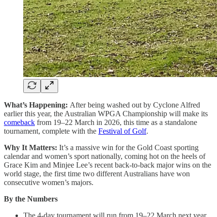
What’s Happening:
After being washed out by Cyclone Alfred
earlier this year, the Australian WPGA Championship will make its
comeback
from 19–22 March in 2026, this time as a standalone
tournament, complete with the
Festival of Golf
.
Why It Matters:
It’s a massive win for the Gold Coast sporting
calendar and women’s sport nationally, coming hot on the heels of
Grace Kim and Minjee Lee’s recent back-to-back major wins on the
world stage, the first time two different Australians have won
consecutive women’s majors.
By the Numbers
The 4-day tournament will run from 19–22 March next year