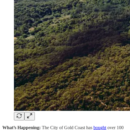
What’s Happening:
The City of Gold Coast has
bought
over 100