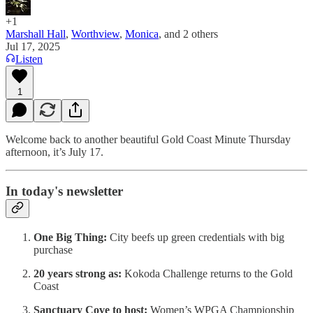
+1
Marshall Hall
,
Worthview
,
Monica
, and
2 others
Jul 17, 2025
Listen
1
Welcome back to another beautiful Gold Coast Minute Thursday
afternoon, it’s July 17.
In today's newsletter
One Big Thing:
City beefs up green credentials with big
purchase
20 years strong as:
Kokoda Challenge returns to the Gold
Coast
Sanctuary Cove to host:
Women’s WPGA Championship