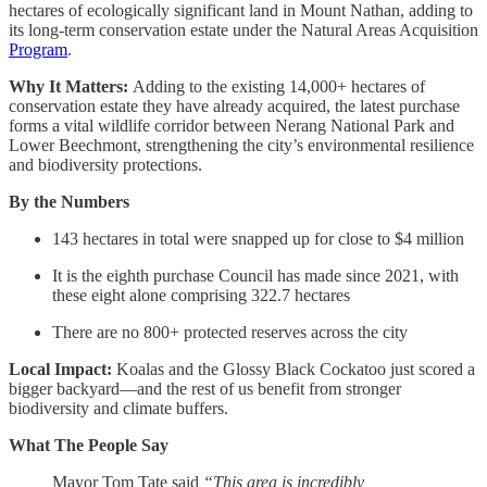
hectares of ecologically significant land in Mount Nathan, adding to
its long-term conservation estate under the Natural Areas Acquisition
Program
.
Why It Matters:
Adding to the existing 14,000+ hectares of
conservation estate they have already acquired, the latest purchase
forms a vital wildlife corridor between Nerang National Park and
Lower Beechmont, strengthening the city’s environmental resilience
and biodiversity protections.
By the Numbers
143 hectares in total were snapped up for close to $4 million
It is the eighth purchase Council has made since 2021, with
these eight alone comprising 322.7 hectares
There are no 800+ protected reserves across the city
Local Impact:
Koalas and the Glossy Black Cockatoo just scored a
bigger backyard—and the rest of us benefit from stronger
biodiversity and climate buffers.
What The People Say
Mayor Tom Tate said
“This area is incredibly