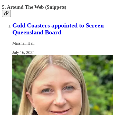
5. Around The Web (Snippets)
Gold Coasters appointed to Screen
Queensland Board
Marshall Hall
·
July 16, 2025