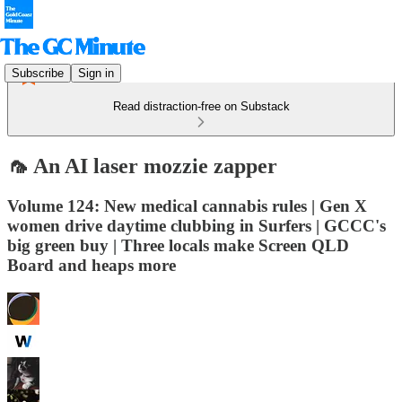
Subscribe
Sign in
Read distraction-free on Substack
🦟 An AI laser mozzie zapper
Volume 124: New medical cannabis rules | Gen X
women drive daytime clubbing in Surfers | GCCC's
big green buy | Three locals make Screen QLD
Board and heaps more