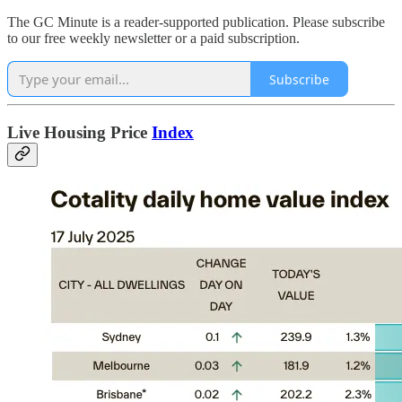
The GC Minute is a reader-supported publication. Please subscribe
to our free weekly newsletter or a paid subscription.
Subscribe
Live Housing Price
Index