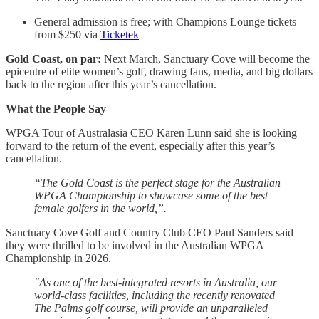
General admission is free; with Champions Lounge tickets
from $250 via
Ticketek
Gold Coast, on par:
Next March, Sanctuary Cove will become the
epicentre of elite women’s golf, drawing fans, media, and big dollars
back to the region after this year’s cancellation.
What the People Say
WPGA Tour of Australasia CEO Karen Lunn said she is looking
forward to the return of the event, especially after this year’s
cancellation.
“The Gold Coast is the perfect stage for the Australian
WPGA Championship to showcase some of the best
female golfers in the world,”.
Sanctuary Cove Golf and Country Club CEO Paul Sanders said
they were thrilled to be involved in the Australian WPGA
Championship in 2026.
"As one of the best-integrated resorts in Australia, our
world-class facilities, including the recently renovated
The Palms golf course, will provide an unparalleled