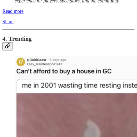
experience for players, spectators, and the community.
Read more
Share
4. Trending