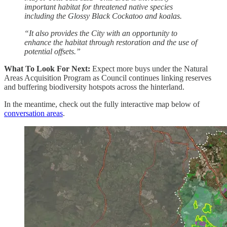
important habitat for threatened native species
including the Glossy Black Cockatoo and koalas.
“It also provides the City with an opportunity to
enhance the habitat through restoration and the use of
potential offsets.”
What To Look For Next:
Expect more buys under the Natural
Areas Acquisition Program as Council continues linking reserves
and buffering biodiversity hotspots across the hinterland.
In the meantime, check out the fully interactive map below of
conversation areas
.