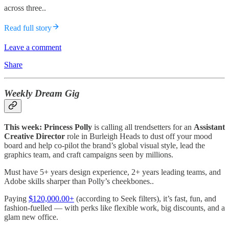
across three..
Read full story
Leave a comment
Share
Weekly Dream Gig
This week: Princess Polly
is calling all trendsetters for an
Assistant
Creative Director
role in Burleigh Heads to dust off your mood
board and help co-pilot the brand’s global visual style, lead the
graphics team, and craft campaigns seen by millions.
Must have 5+ years design experience, 2+ years leading teams, and
Adobe skills sharper than Polly’s cheekbones..
Paying
$120,000.00+
(according to Seek filters), it’s fast, fun, and
fashion-fuelled — with perks like flexible work, big discounts, and a
glam new office.