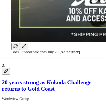
Boss Outdoor sale ends July 20
[Ad partner]
2.
20 years strong as Kokoda Challenge
returns to Gold Coast
Worthview Group
·