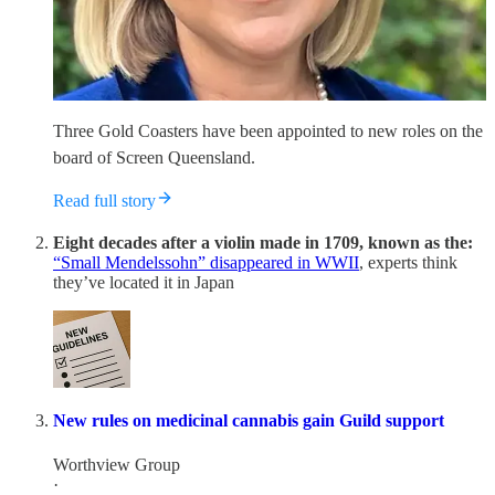
Three Gold Coasters have been appointed to new roles on the
board of Screen Queensland.
Read full story
Eight decades after a violin made in 1709, known as the:
“Small Mendelssohn” disappeared in WWII
, experts think
they’ve located it in Japan
New rules on medicinal cannabis gain Guild support
Worthview Group
·