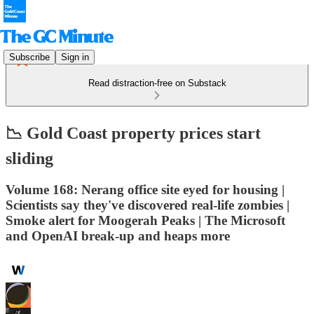
Subscribe
Sign in
Read distraction-free on Substack
📉 Gold Coast property prices start
sliding
Volume 168: Nerang office site eyed for housing |
Scientists say they've discovered real-life zombies |
Smoke alert for Moogerah Peaks | The Microsoft
and OpenAI break-up and heaps more