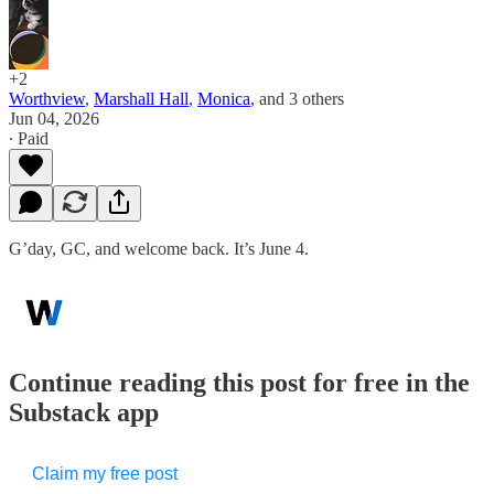
+2
Worthview
,
Marshall Hall
,
Monica
, and
3 others
Jun 04, 2026
∙ Paid
G’day, GC, and welcome back. It’s June 4.
Continue reading this post for free in the
Substack app
Claim my free post