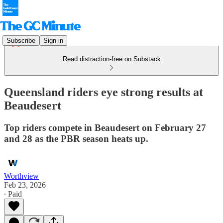
Subscribe
Sign in
Read distraction-free on Substack
Queensland riders eye strong results at
Beaudesert
Top riders compete in Beaudesert on February 27
and 28 as the PBR season heats up.
Worthview
Feb 23, 2026
∙ Paid