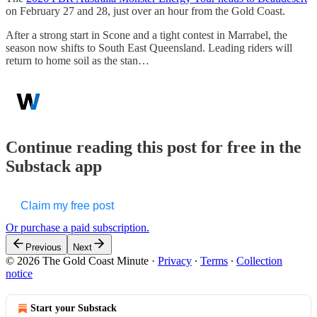
on February 27 and 28, just over an hour from the Gold Coast.
After a strong start in Scone and a tight contest in Marrabel, the
season now shifts to South East Queensland. Leading riders will
return to home soil as the stan…
Continue reading this post for free in the
Substack app
Claim my free post
Or purchase a paid subscription.
Previous
Next
© 2026 The Gold Coast Minute
·
Privacy
∙
Terms
∙
Collection
notice
Start your Substack