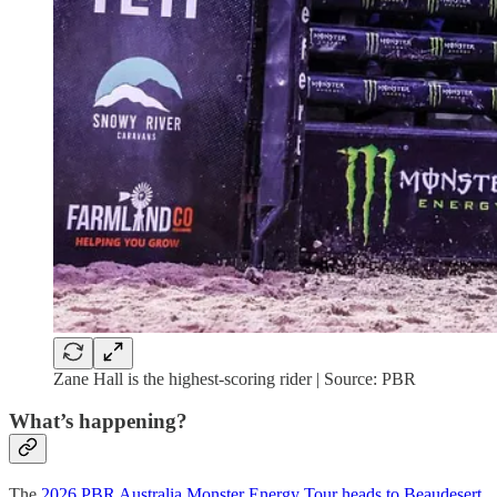
Zane Hall is the highest-scoring rider | Source: PBR
What’s happening?
The
2026 PBR Australia Monster Energy Tour heads to Beaudesert