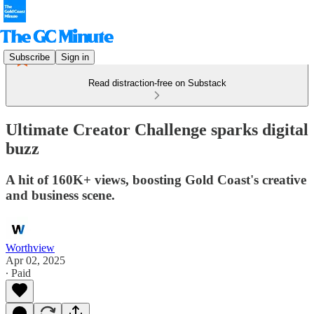
Subscribe
Sign in
Read distraction-free on Substack
Ultimate Creator Challenge sparks digital
buzz
A hit of 160K+ views, boosting Gold Coast's creative
and business scene.
Worthview
Apr 02, 2025
∙ Paid