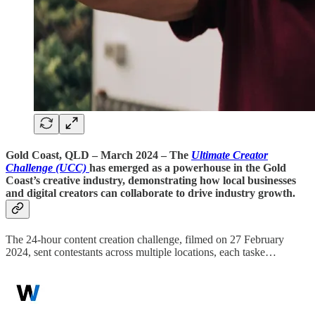
Gold Coast, QLD – March 2024
– The
Ultimate Creator
Challenge (UCC)
has emerged as a powerhouse in the Gold
Coast’s creative industry, demonstrating how local businesses
and digital creators can collaborate to drive industry growth.
The 24-hour content creation challenge, filmed on 27 February
2024, sent contestants across multiple locations, each taske…