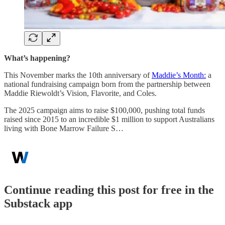
What’s happening?
This November marks the 10th anniversary of
Maddie’s Month:
a
national fundraising campaign born from the partnership between
Maddie Riewoldt’s Vision, Flavorite, and Coles.
The 2025 campaign aims to raise $100,000, pushing total funds
raised since 2015 to an incredible $1 million to support Australians
living with Bone Marrow Failure S…
Continue reading this post for free in the
Substack app