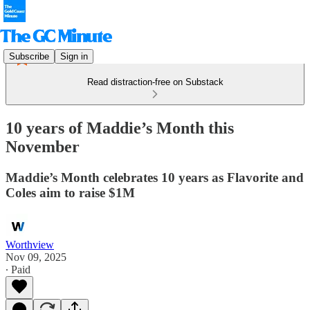
Subscribe
Sign in
Read distraction-free on Substack
10 years of Maddie’s Month this
November
Maddie’s Month celebrates 10 years as Flavorite and
Coles aim to raise $1M
Worthview
Nov 09, 2025
∙ Paid