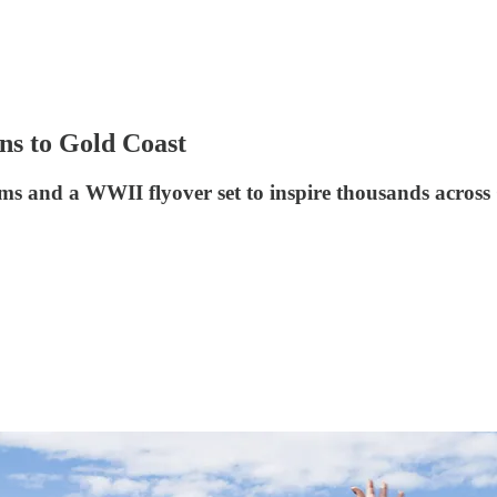
ns to Gold Coast
s and a WWII flyover set to inspire thousands across