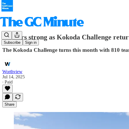
20 years strong as Kokoda Challenge retur
Subscribe
Sign in
The Kokoda Challenge turns this month with 810 team
Worthview
Jul 14, 2025
∙ Paid
Share