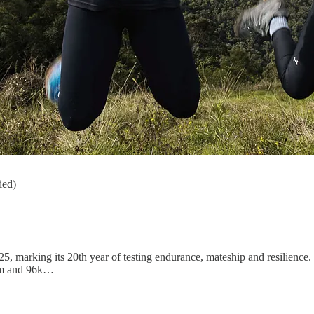
ied)
, marking its 20th year of testing endurance, mateship and resilience.
8km and 96k…