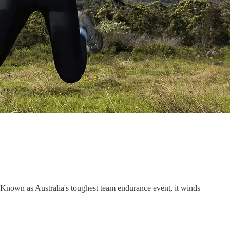
 Known as Australia's toughest team endurance event, it winds