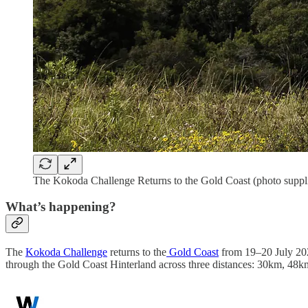
The Kokoda Challenge Returns to the Gold Coast (photo suppl
What’s happening?
The
Kokoda Challenge
returns to the
Gold Coast
from 19–20 July 2025
through the Gold Coast Hinterland across three distances: 30km, 4