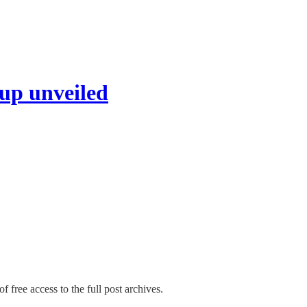
up unveiled
f free access to the full post archives.