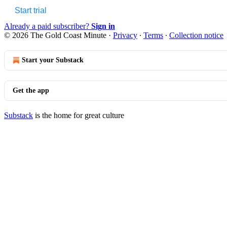
Start trial
Already a paid subscriber?
Sign in
© 2026 The Gold Coast Minute
·
Privacy
∙
Terms
∙
Collection notice
Start your Substack
Get the app
Substack
is the home for great culture