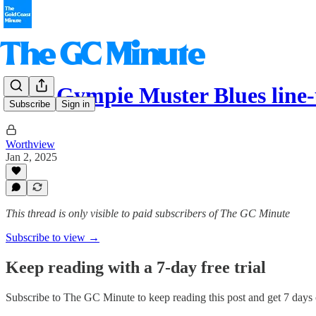
2025 Gympie Muster Blues line-
Subscribe
Sign in
Worthview
Jan 2, 2025
This thread is only visible to paid subscribers of The GC Minute
Subscribe to view →
Keep reading with a 7-day free trial
Subscribe to
The GC Minute
to keep reading this post and get 7 days o