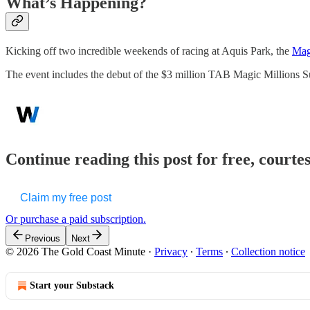
What’s Happening?
Kicking off two incredible weekends of racing at Aquis Park, the
Mag
The event includes the debut of the $3 million TAB Magic Millions 
Continue reading this post for free, court
Claim my free post
Or purchase a paid subscription.
Previous
Next
© 2026 The Gold Coast Minute
·
Privacy
∙
Terms
∙
Collection notice
Start your Substack