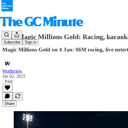
2025 Magic Millions Gold: Racing, karaoke
Subscribe
Sign in
Magic Millions Gold on 4 Jan: $6M racing, live enter
Worthview
Jan 02, 2025
∙ Paid
Share