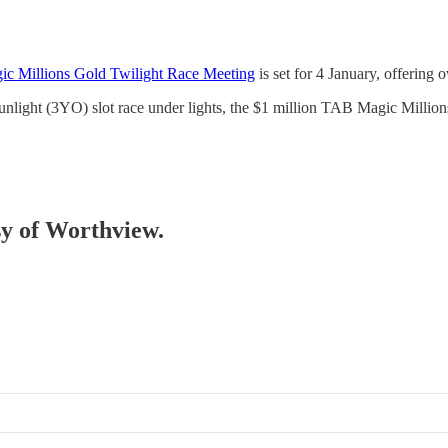
ic Millions Gold Twilight Race Meeting
is set for 4 January, offering 
Sunlight (3YO) slot race under lights, the $1 million TAB Magic Milli
esy of Worthview.