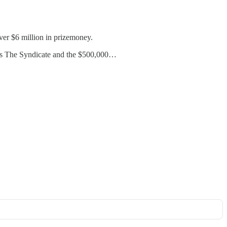
over $6 million in prizemoney.
ons The Syndicate and the $500,000…