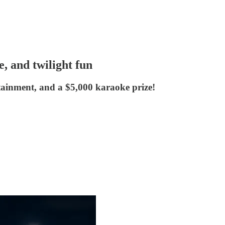
, and twilight fun
tainment, and a $5,000 karaoke prize!