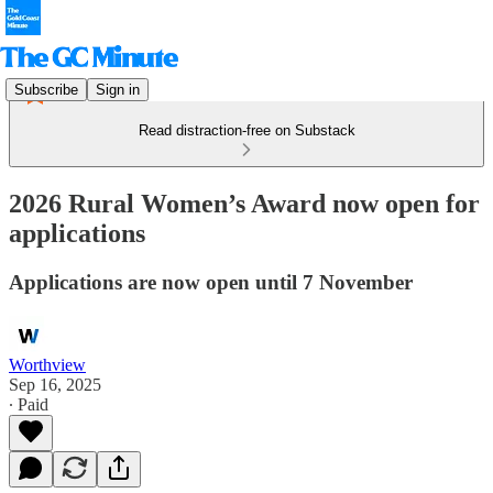
Subscribe
Sign in
Read distraction-free on Substack
2026 Rural Women’s Award now open for
applications
Applications are now open until 7 November
Worthview
Sep 16, 2025
∙ Paid