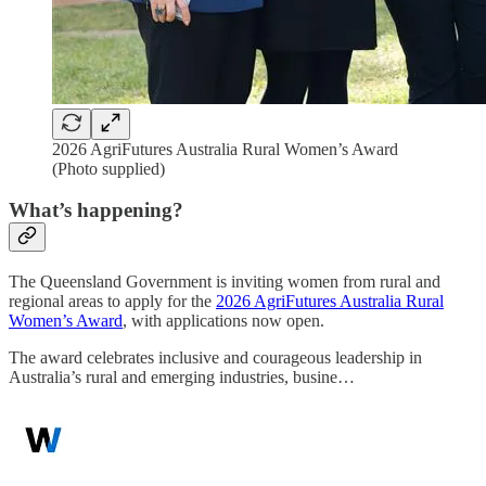
2026 AgriFutures Australia Rural Women’s Award
(Photo supplied)
What’s happening?
The Queensland Government is inviting women from rural and
regional areas to apply for the
2026 AgriFutures Australia Rural
Women’s Award
, with applications now open.
The award celebrates inclusive and courageous leadership in
Australia’s rural and emerging industries, busine…