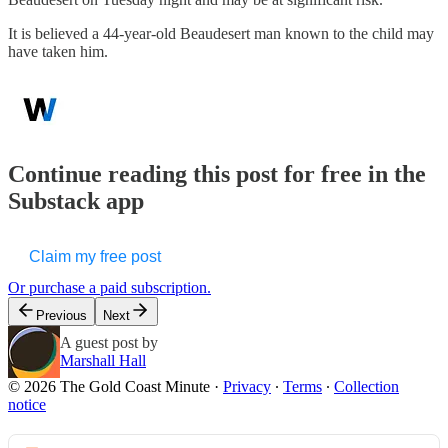
It is believed a 44-year-old Beaudesert man known to the child may
have taken him.
Continue reading this post for free in the
Substack app
Claim my free post
Or purchase a paid subscription.
Previous
Next
A guest post by
Marshall Hall
© 2026 The Gold Coast Minute
·
Privacy
∙
Terms
∙
Collection
notice