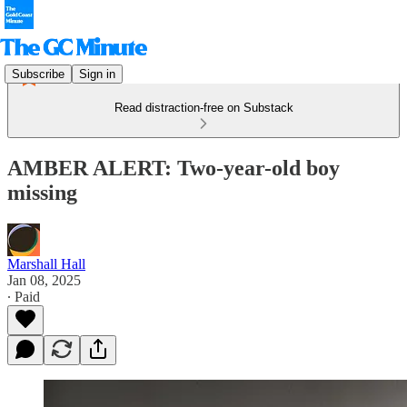
Subscribe
Sign in
Read distraction-free on Substack
AMBER ALERT: Two-year-old boy
missing
Marshall Hall
Jan 08, 2025
∙ Paid