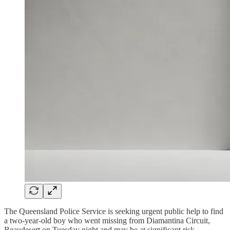
The Queensland Police Service is seeking urgent public help to find
a two-year-old boy who went missing from Diamantina Circuit,
Beaudesert on Tuesday night and may be at significant risk.