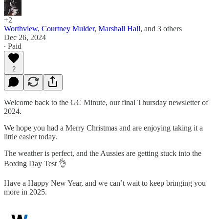
+2
Worthview
,
Courtney Mulder
,
Marshall Hall
, and
3 others
Dec 26, 2024
∙ Paid
2
Welcome back to the GC Minute, our final Thursday newsletter of
2024.
We hope you had a Merry Christmas and are enjoying taking it a
little easier today.
The weather is perfect, and the Aussies are getting stuck into the
Boxing Day Test 👌
Have a Happy New Year, and we can’t wait to keep bringing you
more in 2025.