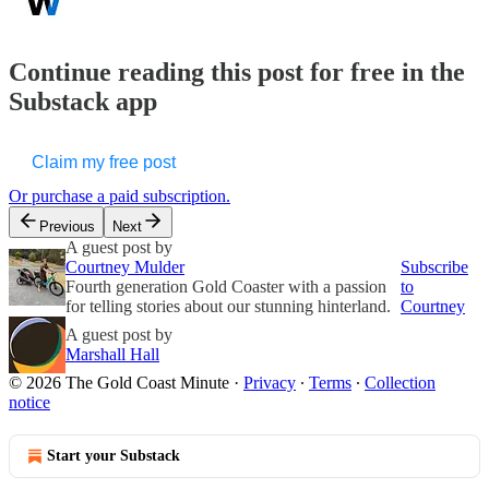
Continue reading this post for free in the
Substack app
Claim my free post
Or purchase a paid subscription.
Previous
Next
A guest post by
Courtney Mulder
Subscribe
Fourth generation Gold Coaster with a passion
to
for telling stories about our stunning hinterland.
Courtney
A guest post by
Marshall Hall
© 2026 The Gold Coast Minute
·
Privacy
∙
Terms
∙
Collection
notice
Start your Substack