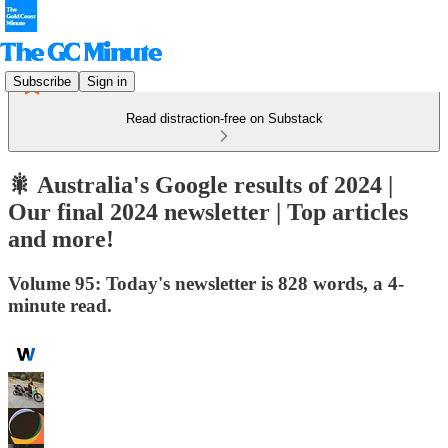
Subscribe
Sign in
Read distraction-free on Substack
🎇 Australia's Google results of 2024 |
Our final 2024 newsletter | Top articles
and more!
Volume 95: Today's newsletter is 828 words, a 4-
minute read.