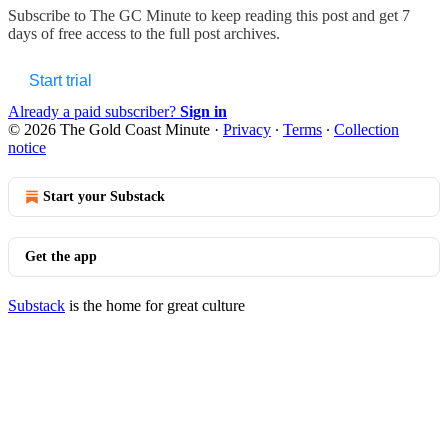
Subscribe to
The GC Minute
to keep reading this post and get 7
days of free access to the full post archives.
Start trial
Already a paid subscriber?
Sign in
© 2026 The Gold Coast Minute
·
Privacy
∙
Terms
∙
Collection
notice
Start your Substack
Get the app
Substack
is the home for great culture