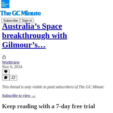
Subscribe
Sign in
Australia’s Space
breakthrough with
Gilmour’s…
Worthview
Nov 6, 2024
This thread is only visible to paid subscribers of The GC Minute
Subscribe to view →
Keep reading with a 7-day free trial