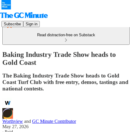
Subscribe
Sign in
Read distraction-free on Substack
Baking Industry Trade Show heads to
Gold Coast
The Baking Industry Trade Show heads to Gold
Coast Turf Club with free entry, demos, tastings and
national contests.
Worthview
and
GC Minute Contributor
May 27, 2026
∙ Paid