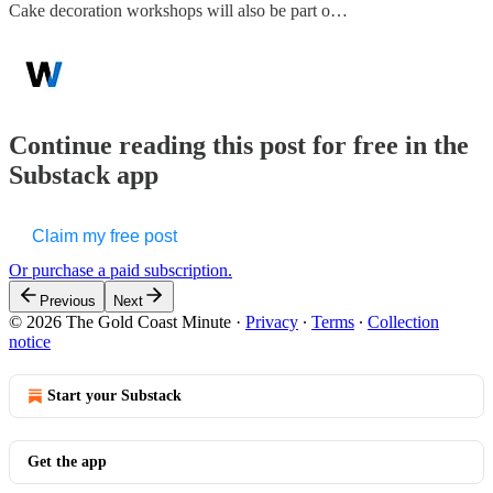
Cake decoration workshops will also be part o…
Continue reading this post for free in the
Substack app
Claim my free post
Or purchase a paid subscription.
Previous
Next
© 2026 The Gold Coast Minute
·
Privacy
∙
Terms
∙
Collection
notice
Start your Substack
Get the app