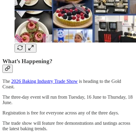
What’s Happening?
The
2026 Baking Industry Trade Show
is heading to the Gold
Coast.
The three-day event will run from Tuesday, 16 June to Thursday, 18
June.
Registration is free for everyone across any of the three days.
The trade show will feature free demonstrations and tastings across
the latest baking trends.