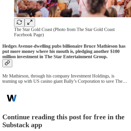
The Star Gold Coast (Photo from The Star Gold Coast
Facebook Page)
Hedges Avenue-dwelling pubs billionaire Bruce Mathieson has
put more money where his mouth is, pledging another $100
million investment in The Star Entertainment Group.
Mr Mathieson, through his company Investment Holdings, is
teaming up with US casino giant Bally’s Corporation to save The…
Continue reading this post for free in the
Substack app