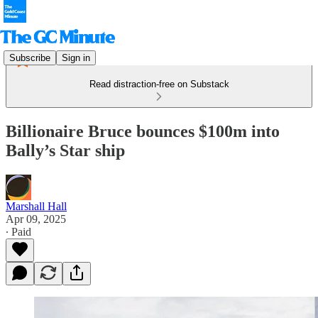
Subscribe
Sign in
Read distraction-free on Substack
Billionaire Bruce bounces $100m into
Bally’s Star ship
Marshall Hall
Apr 09, 2025
∙ Paid