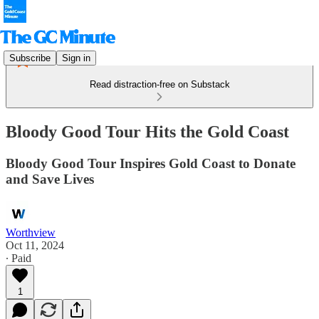
Subscribe
Sign in
Read distraction-free on Substack
Bloody Good Tour Hits the Gold Coast
Bloody Good Tour Inspires Gold Coast to Donate
and Save Lives
Worthview
Oct 11, 2024
∙ Paid
1