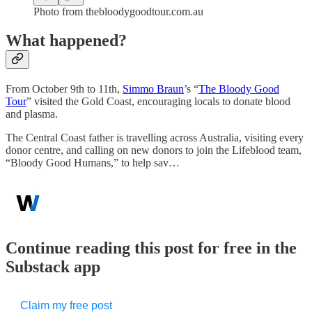
Photo from thebloodygoodtour.com.au
What happened?
From October 9th to 11th,
Simmo Braun
’s “
The Bloody Good
Tour
” visited the Gold Coast, encouraging locals to donate blood
and plasma.
The Central Coast father is travelling across Australia, visiting every
donor centre, and calling on new donors to join the Lifeblood team,
“Bloody Good Humans,” to help sav…
Continue reading this post for free in the
Substack app
Claim my free post