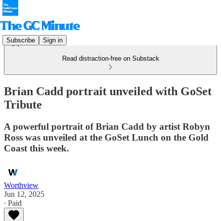
Subscribe
Sign in
Read distraction-free on Substack
Brian Cadd portrait unveiled with GoSet
Tribute
A powerful portrait of Brian Cadd by artist Robyn
Ross was unveiled at the GoSet Lunch on the Gold
Coast this week.
Worthview
Jun 12, 2025
∙ Paid