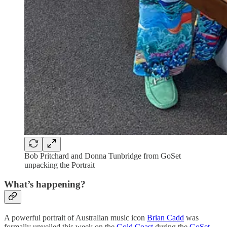
Bob Pritchard and Donna Tunbridge from GoSet
unpacking the Portrait
What’s happening?
A powerful portrait of Australian music icon
Brian Cadd
was
formally unveiled this week on the
Gold Coast
during the
GoSet