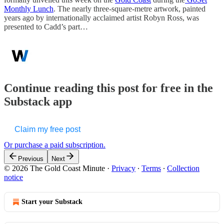
Monthly Lunch
. The nearly three-square-metre artwork, painted
years ago by internationally acclaimed artist Robyn Ross, was
presented to Cadd’s part…
Continue reading this post for free in the
Substack app
Claim my free post
Or purchase a paid subscription.
Previous
Next
© 2026 The Gold Coast Minute
·
Privacy
∙
Terms
∙
Collection
notice
Start your Substack