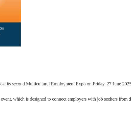
host its second Multicultural Employment Expo on Friday, 27 June 20
event, which is designed to connect employers with job seekers from