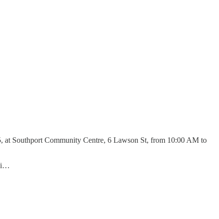
25, at Southport Community Centre, 6 Lawson St, from 10:00 AM to
 di…