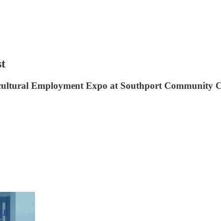
st
icultural Employment Expo at Southport Community C