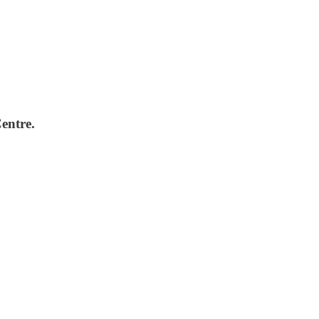
entre.