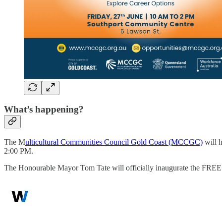
What’s happening?
The M
ulticultural Communities Council Gold Coast (MCCGC)
will 
2:00 PM.
The Honourable Mayor Tom Tate will officially inaugurate the FREE 