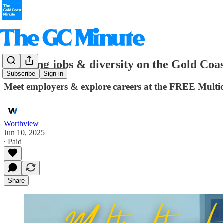
Bridging jobs & diversity on the Gold Coa
Subscribe
Sign in
Meet employers & explore careers at the FREE Mult
Worthview
Jun 10, 2025
∙ Paid
Share