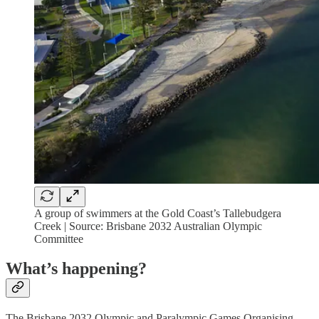
A group of swimmers at the Gold Coast’s Tallebudgera
Creek | Source: Brisbane 2032 Australian Olympic
Committee
What’s happening?
The Brisbane 2032 Olympic and Paralympic Games Organising