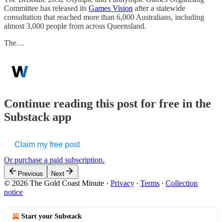
Committee has released its
Games Vision
after a statewide
consultation that reached more than 6,000 Australians, including
almost 3,000 people from across Queensland.
The…
Continue reading this post for free in the
Substack app
Claim my free post
Or purchase a paid subscription.
Previous
Next
© 2026 The Gold Coast Minute
·
Privacy
∙
Terms
∙
Collection
notice
Start your Substack