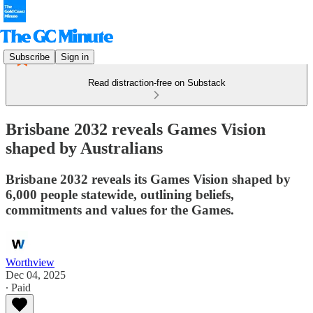
Subscribe
Sign in
Read distraction-free on Substack
Brisbane 2032 reveals Games Vision
shaped by Australians
Brisbane 2032 reveals its Games Vision shaped by
6,000 people statewide, outlining beliefs,
commitments and values for the Games.
Worthview
Dec 04, 2025
∙ Paid