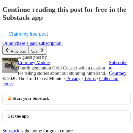
Continue reading this post for free in the
Substack app
Claim my free post
Or purchase a paid subscription.
Previous
Next
A guest post by
Courtney Mulder
Subscribe
Fourth generation Gold Coaster with a passion
to
for telling stories about our stunning hinterland.
Courtney
© 2026 The Gold Coast Minute
·
Privacy
∙
Terms
∙
Collection
notice
Start your Substack
Get the app
Substack
is the home for great culture