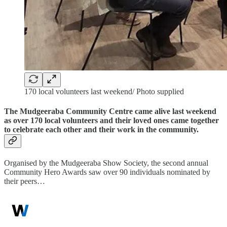
170 local volunteers last weekend/ Photo supplied
The Mudgeeraba Community Centre came alive last weekend
as over 170 local volunteers and their loved ones came together
to celebrate each other and their work in the community.
Organised by the Mudgeeraba Show Society, the second annual
Community Hero Awards saw over 90 individuals nominated by
their peers…