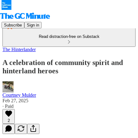
Subscribe
Sign in
Read distraction-free on Substack
The Hinterlander
A celebration of community spirit and
hinterland heroes
Courtney Mulder
Feb 27, 2025
∙ Paid
2