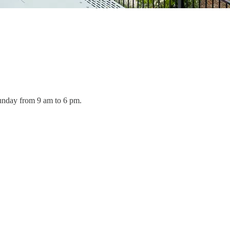
Sunday from 9 am to 6 pm.