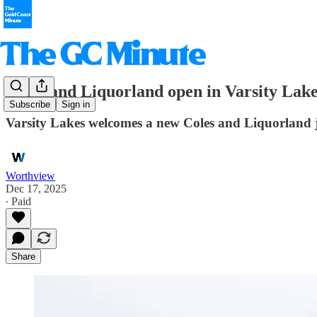
Coles and Liquorland open in Varsity Lak
Subscribe
Sign in
Varsity Lakes welcomes a new Coles and Liquorland ju
Worthview
Dec 17, 2025
∙ Paid
Share