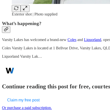
Exterior shot | Photo supplied
What’s happening?
Varsity Lakes has welcomed a brand-new
Coles
and
Liquorland
, ope
Coles Varsity Lakes is located at 1 Bellvue Drive, Varsity Lakes, 
Liquorland Varsity Lak…
Continue reading this post for free, court
Claim my free post
Or purchase a paid subscription.