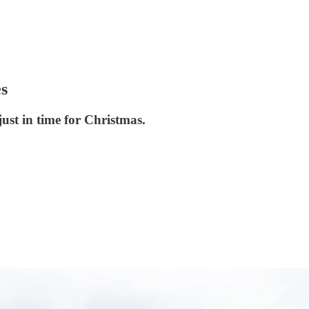
es
st in time for Christmas.