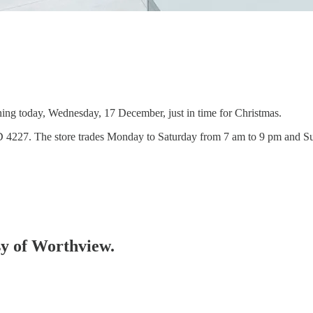
ning today, Wednesday, 17 December, just in time for Christmas.
QLD 4227. The store trades Monday to Saturday from 7 am to 9 pm and 
esy of Worthview.