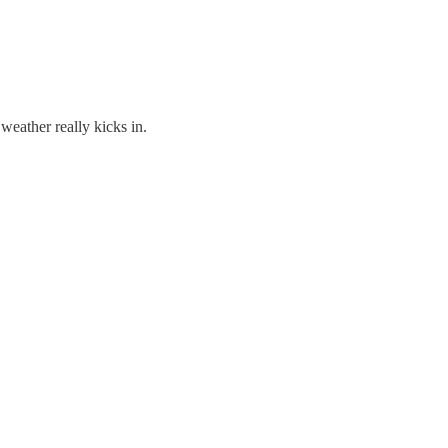
weather really kicks in.