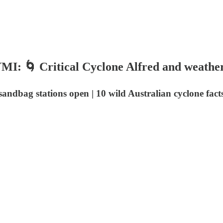
YMI: 🌀 Critical Cyclone Alfred and weather
 sandbag stations open | 10 wild Australian cyclone fac