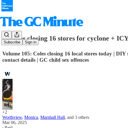
⛔️ Coles closing 16 stores for cyclone + IC
Subscribe
Sign in
Volume 105: Coles closing 16 local stores today | DIY
contact details | GC child sex offences
+2
Worthview
,
Monica
,
Marshall Hall
, and
3 others
Mar 06, 2025
∙ Paid