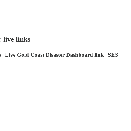
 live links
ts | Live Gold Coast Disaster Dashboard link | SES