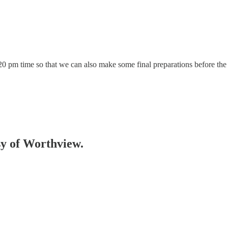
4:20 pm time so that we can also make some final preparations before the 
esy of Worthview.