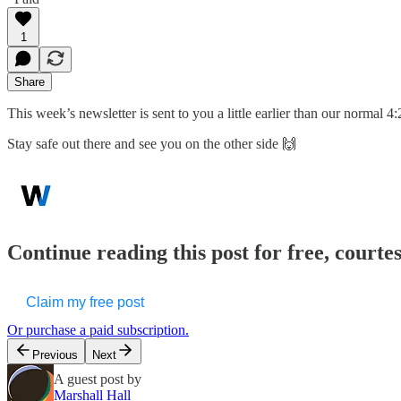
1
Share
This week’s newsletter is sent to you a little earlier than our normal 
Stay safe out there and see you on the other side 🙌
Continue reading this post for free, court
Claim my free post
Or purchase a paid subscription.
Previous
Next
A guest post by
Marshall Hall