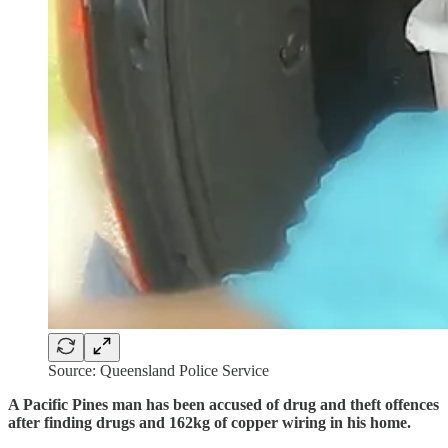
Source: Queensland Police Service
A Pacific Pines man has been accused of drug and theft offences
after finding drugs and 162kg of copper wiring in his home.