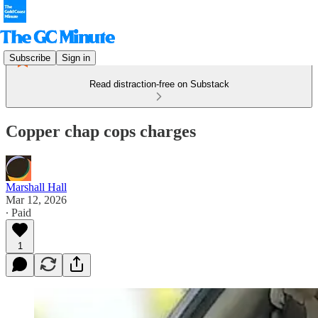
Subscribe
Sign in
Read distraction-free on Substack
Copper chap cops charges
Marshall Hall
Mar 12, 2026
∙ Paid
1