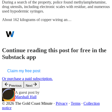
During a search of the property, police found methylamphetamine,
drug utensils, including electronic scales with residue, and numerous
used hypodermic syringes.
About 162 kilograms of copper wiring an…
Continue reading this post for free in the
Substack app
Claim my free post
Or purchase a paid subscription.
Previous
Next
A guest post by
Marshall Hall
© 2026 The Gold Coast Minute
·
Privacy
∙
Terms
∙
Collection
notice