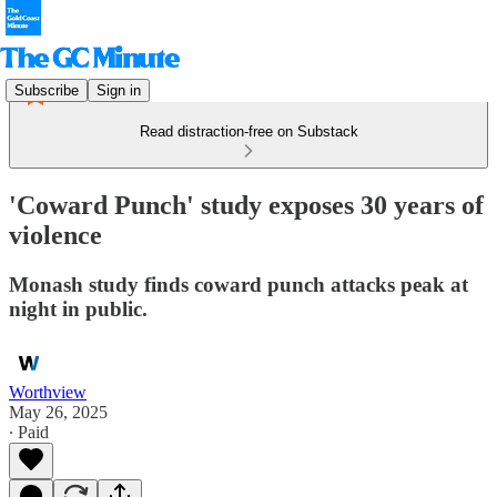
Subscribe
Sign in
Read distraction-free on Substack
'Coward Punch' study exposes 30 years of
violence
Monash study finds coward punch attacks peak at
night in public.
Worthview
May 26, 2025
∙ Paid