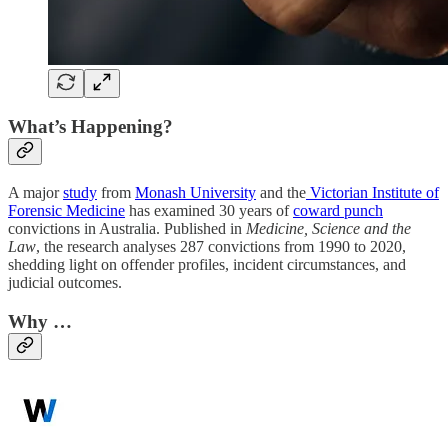
What’s Happening?
A major
study
from
Monash University
and the
Victorian Institute of
Forensic Medicine
has examined 30 years of
coward punch
convictions in Australia. Published in
Medicine, Science and the
Law
, the research analyses 287 convictions from 1990 to 2020,
shedding light on offender profiles, incident circumstances, and
judicial outcomes.
Why …