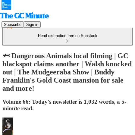
Subscribe
Sign in
Read distraction-free on Substack
🦈 Dangerous Animals local filming | GC
blackspot claims another | Walsh knocked
out | The Mudgeeraba Show | Buddy
Franklin's Gold Coast mansion for sale
and more!
Volume 66: Today's newsletter is 1,032 words, a 5-
minute read.