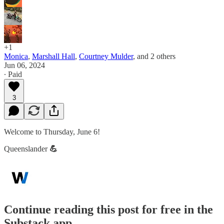
+1
Monica
,
Marshall Hall
,
Courtney Mulder
, and
2 others
Jun 06, 2024
∙ Paid
3
Welcome to Thursday, June 6!
Queenslander
💪
Continue reading this post for free in the
Substack app