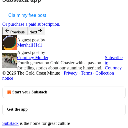
Claim my free post
Or purchase a paid subscription.
Previous
Next
A guest post by
Marshall Hall
A guest post by
Courtney Mulder
Subscribe
Fourth generation Gold Coaster with a passion
to
for telling stories about our stunning hinterland.
Courtney
© 2026 The Gold Coast Minute
·
Privacy
∙
Terms
∙
Collection
notice
Start your Substack
Get the app
Substack
is the home for great culture