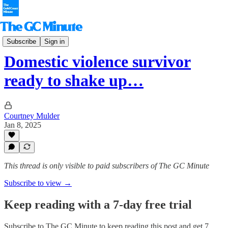
The Hinterlander
Subscribe
Sign in
Domestic violence survivor
ready to shake up…
Courtney Mulder
Jan 8, 2025
This thread is only visible to paid subscribers of The GC Minute
Subscribe to view →
Keep reading with a 7-day free trial
Subscribe to
The GC Minute
to keep reading this post and get 7