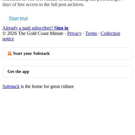
days of free access to the full post archives.
Start trial
Already a paid subscriber?
Sign in
© 2026 The Gold Coast Minute
·
Privacy
∙
Terms
∙
Collection
notice
Start your Substack
Get the app
Substack
is the home for great culture