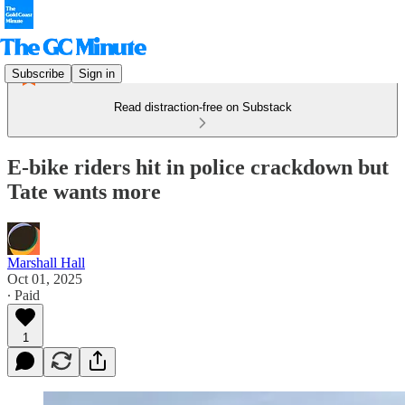
Subscribe
Sign in
Read distraction-free on Substack
E-bike riders hit in police crackdown but
Tate wants more
Marshall Hall
Oct 01, 2025
∙ Paid
1