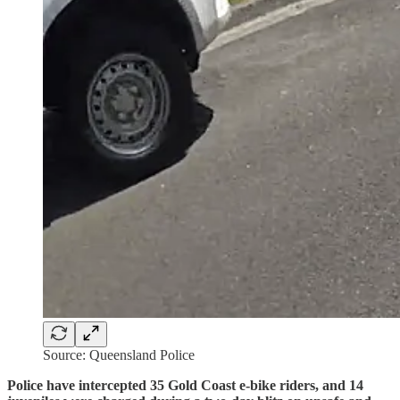
Source: Queensland Police
Police have intercepted 35 Gold Coast e-bike riders, and 14