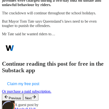
juveniles were charged during a two-day blitz on unsafe and
unlawful behaviour by riders.
The crackdown will continue throughout the school holidays.
But Mayor Tom Tate says Queensland’s laws need to be even
tougher to punish the offenders.
Mr Tate said he wanted riders to…
Continue reading this post for free in the
Substack app
Claim my free post
Or purchase a paid subscription.
Previous
Next
A guest post by