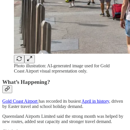
Photo illustration: AI-generated image used for Gold
Coast Airport visual representation only.
What’s Happening?
Gold Coast Airport
has recorded its busiest
April in history
, driven
by Easter travel and school holiday demand.
Queensland Airports Limited said the strong month was helped by
new routes, added seat capacity and stronger travel demand.