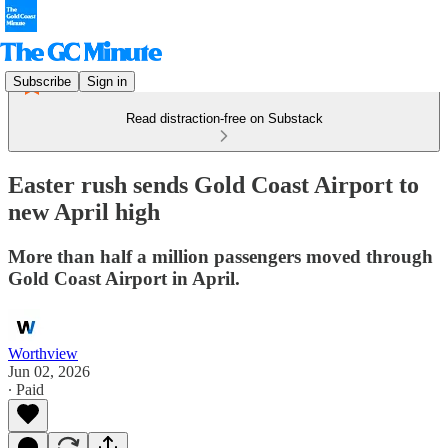
Subscribe
Sign in
Read distraction-free on Substack
Easter rush sends Gold Coast Airport to
new April high
More than half a million passengers moved through
Gold Coast Airport in April.
Worthview
Jun 02, 2026
∙ Paid