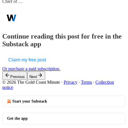
Chief of …
Continue reading this post for free in the
Substack app
Claim my free post
Or purchase a paid subscription.
Previous
Next
© 2026 The Gold Coast Minute
·
Privacy
∙
Terms
∙
Collection
notice
Start your Substack
Get the app