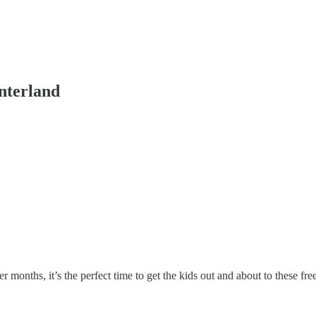
interland
 months, it’s the perfect time to get the kids out and about to these fre