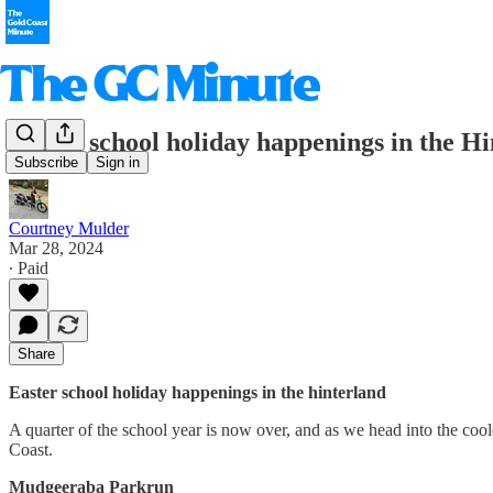
Easter school holiday happenings in the H
Subscribe
Sign in
Courtney Mulder
Mar 28, 2024
∙ Paid
Share
Easter school holiday happenings in the hinterland
A quarter of the school year is now over, and as we head into the cooler
Coast.
Mudgeeraba Parkrun