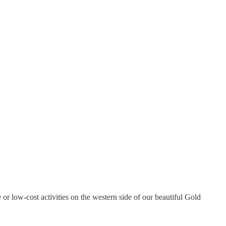
e or low-cost activities on the western side of our beautiful Gold