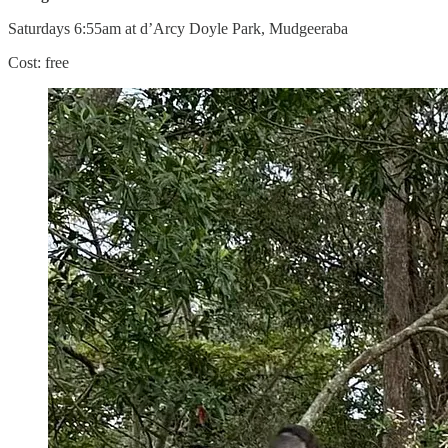
Saturdays 6:55am at d’Arcy Doyle Park, Mudgeeraba
Cost: free