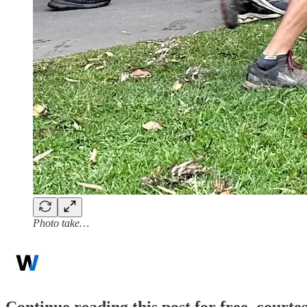
Photo take…
Continue reading this post for free, court