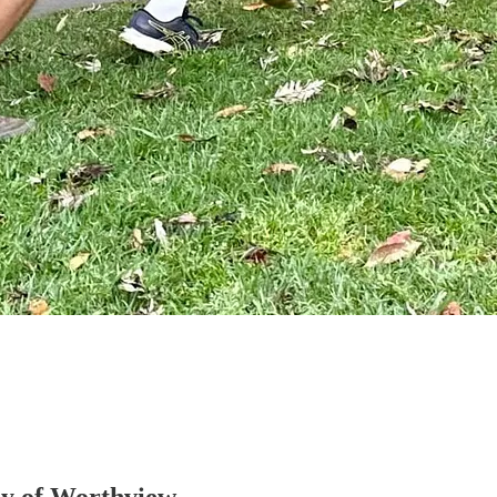
esy of Worthview.