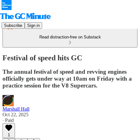
Subscribe
Sign in
Read distraction-free on Substack
Festival of speed hits GC
The annual festival of speed and revving engines
officially gets under way at 10am on Friday with a
practice session for the V8 Supercars.
Marshall Hall
Oct 22, 2025
∙ Paid
1