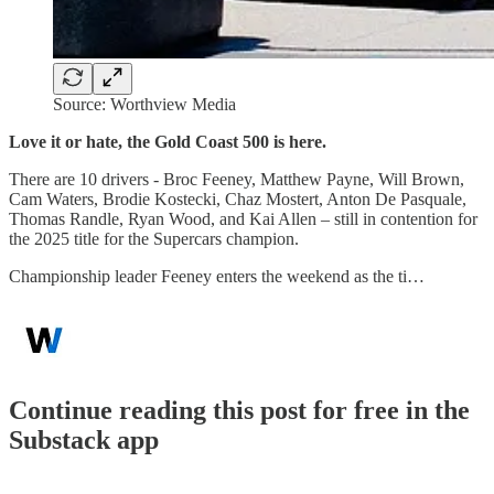
Source: Worthview Media
Love it or hate, the Gold Coast 500 is here.
There are 10 drivers - Broc Feeney, Matthew Payne, Will Brown,
Cam Waters, Brodie Kostecki, Chaz Mostert, Anton De Pasquale,
Thomas Randle, Ryan Wood, and Kai Allen – still in contention for
the 2025 title for the Supercars champion.
Championship leader Feeney enters the weekend as the ti…
Continue reading this post for free in the
Substack app