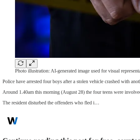
Photo illustration: AI-generated image used for visual represen
Police have arrested four boys after a stolen vehicle crashed with ano
Around 1.40am this morning (August 28) the four teens were involved
The resident disturbed the offenders who fled i…