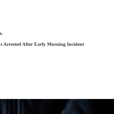
s.
 Arrested After Early Morning Incident