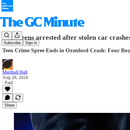
Four teens arrested after stolen car crashe
Subscribe
Sign in
Teen Crime Spree Ends in Oxenford Crash: Four Boys
Marshall Hall
Aug 28, 2024
∙ Paid
Share