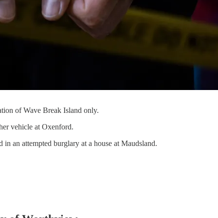
tation of Wave Break Island only.
ther vehicle at Oxenford.
 in an attempted burglary at a house at Maudsland.