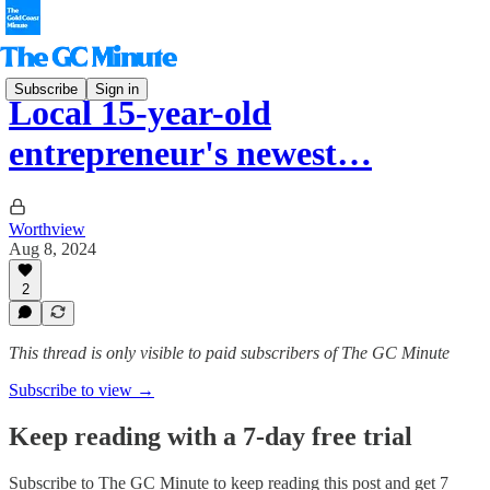
Subscribe
Sign in
Local 15-year-old
entrepreneur's newest…
Worthview
Aug 8, 2024
2
This thread is only visible to paid subscribers of The GC Minute
Subscribe to view →
Keep reading with a 7-day free trial
Subscribe to
The GC Minute
to keep reading this post and get 7