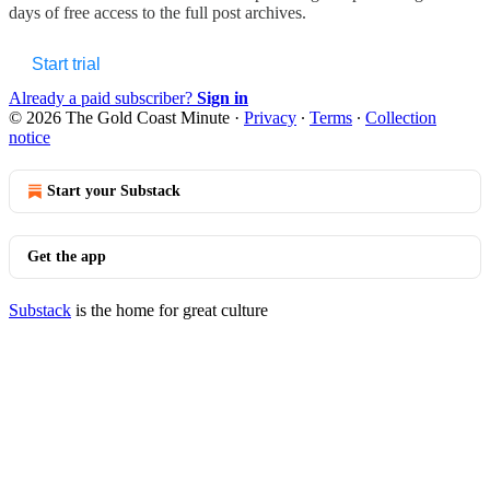
days of free access to the full post archives.
Start trial
Already a paid subscriber?
Sign in
© 2026 The Gold Coast Minute
·
Privacy
∙
Terms
∙
Collection
notice
Start your Substack
Get the app
Substack
is the home for great culture