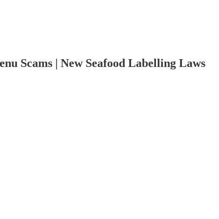
enu Scams | New Seafood Labelling Laws