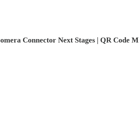
omera Connector Next Stages | QR Code M