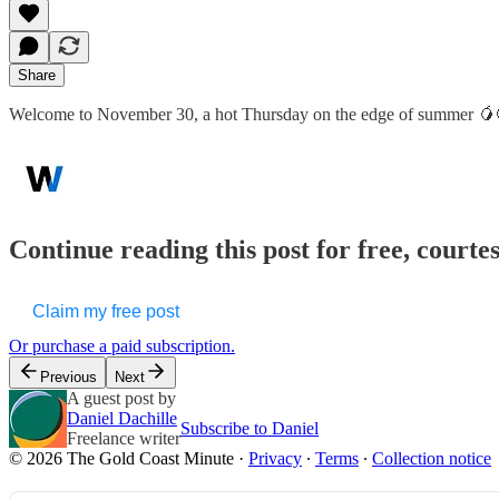
Share
Welcome to November 30, a hot Thursday on the edge of summer 🥭
Continue reading this post for free, court
Claim my free post
Or purchase a paid subscription.
Previous
Next
A guest post by
Daniel Dachille
Subscribe to Daniel
Freelance writer
© 2026 The Gold Coast Minute
·
Privacy
∙
Terms
∙
Collection notice