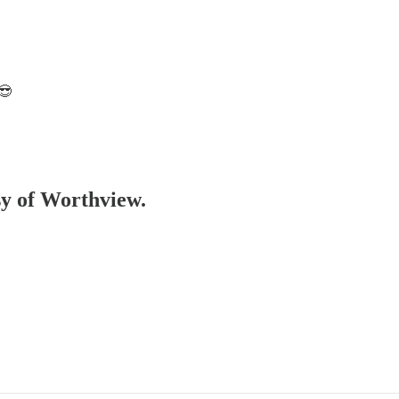
😎
esy of Worthview.