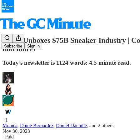
👟GC Unboxes $75B Sneaker Industry | Co
Subscribe
Sign in
and more!
Today’s newsletter is 1124 words: 4.5 minute read.
+1
Monica
,
Daine Bernardez
,
Daniel Dachille
, and
2 others
Nov 30, 2023
∙ Paid