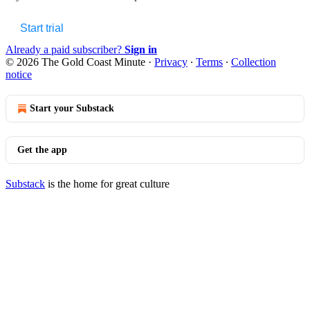
Start trial
Already a paid subscriber?
Sign in
© 2026 The Gold Coast Minute
·
Privacy
∙
Terms
∙
Collection
notice
Start your Substack
Get the app
Substack
is the home for great culture