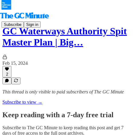
Subscribe
Sign in
GC Waterways Authority Spit
Master Plan | Big…
Feb 15, 2024
2
This thread is only visible to paid subscribers of The GC Minute
Subscribe to view →
Keep reading with a 7-day free trial
Subscribe to
The GC Minute
to keep reading this post and get 7
days of free access to the full post archives.