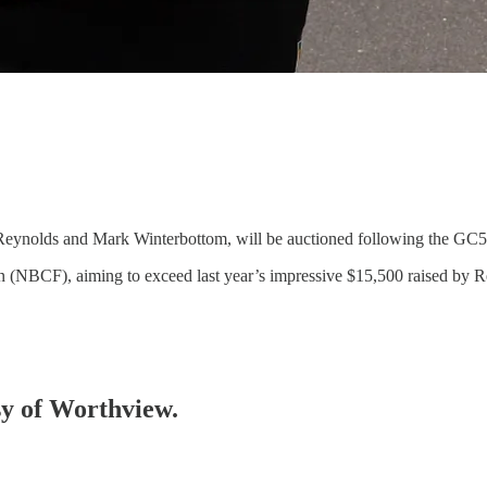
 Reynolds and Mark Winterbottom, will be auctioned following the GC
ion (NBCF), aiming to exceed last year’s impressive $15,500 raised by
esy of Worthview.