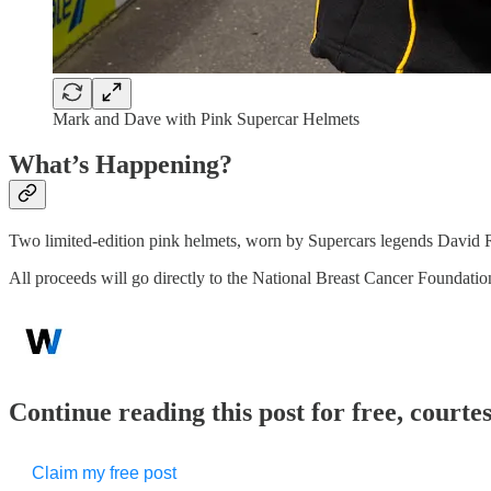
Mark and Dave with Pink Supercar Helmets
What’s Happening?
Two limited-edition pink helmets, worn by Supercars legends David
All proceeds will go directly to the National Breast Cancer Foundat
Continue reading this post for free, court
Claim my free post