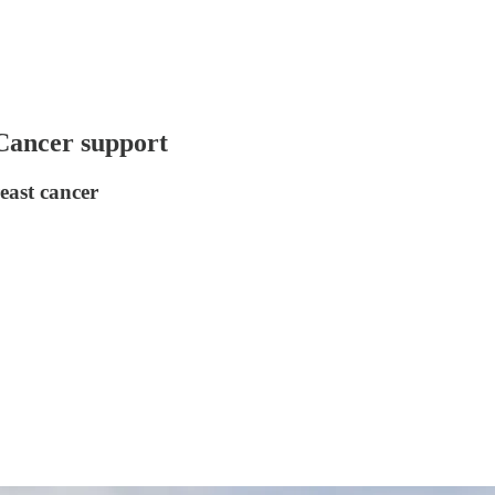
 Cancer support
east cancer