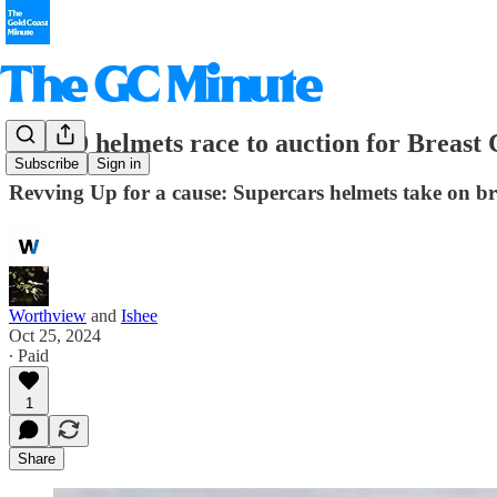
GC500 helmets race to auction for Breast
Subscribe
Sign in
Revving Up for a cause: Supercars helmets take on br
Worthview
and
Ishee
Oct 25, 2024
∙ Paid
1
Share