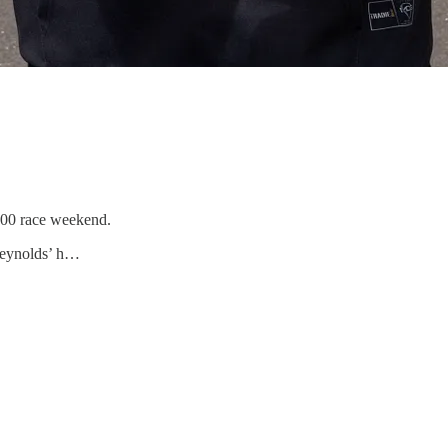
500 race weekend.
 Reynolds’ h…