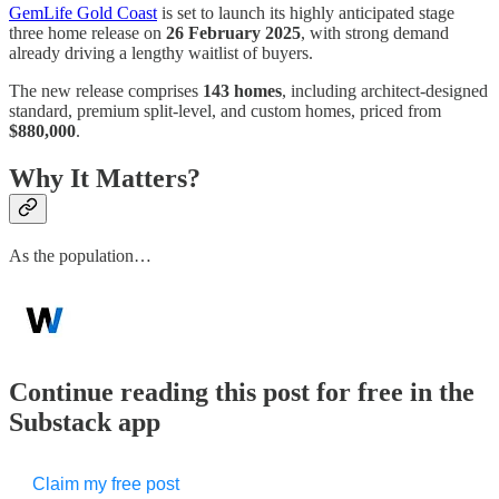
GemLife Gold Coast
is set to launch its highly anticipated stage
three home release on
26 February 2025
, with strong demand
already driving a lengthy waitlist of buyers.
The new release comprises
143 homes
, including architect-designed
standard, premium split-level, and custom homes, priced from
$880,000
.
Why It Matters?
As the population…
Continue reading this post for free in the
Substack app
Claim my free post