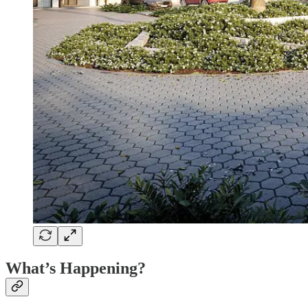
What’s Happening?