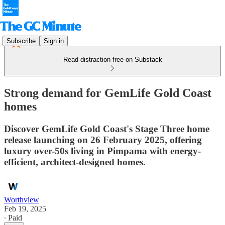
Subscribe
Sign in
Read distraction-free on Substack
Strong demand for GemLife Gold Coast
homes
Discover GemLife Gold Coast's Stage Three home
release launching on 26 February 2025, offering
luxury over-50s living in Pimpama with energy-
efficient, architect-designed homes.
Worthview
Feb 19, 2025
∙ Paid