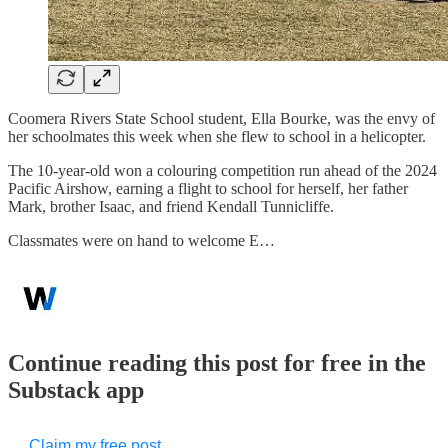
Coomera Rivers State School student, Ella Bourke, was the envy of
her schoolmates this week when she flew to school in a helicopter.
The 10-year-old won a colouring competition run ahead of the 2024
Pacific Airshow, earning a flight to school for herself, her father
Mark, brother Isaac, and friend Kendall Tunnicliffe.
Classmates were on hand to welcome E…
Continue reading this post for free in the
Substack app
Claim my free post