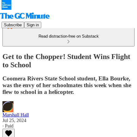
Subscribe
Sign in
Read distraction-free on Substack
Get to the Chopper! Student Wins Flight
to School
Coomera Rivers State School student, Ella Bourke,
was the envy of her schoolmates this week when she
flew to school in a helicopter.
Marshall Hall
Jul 25, 2024
∙ Paid