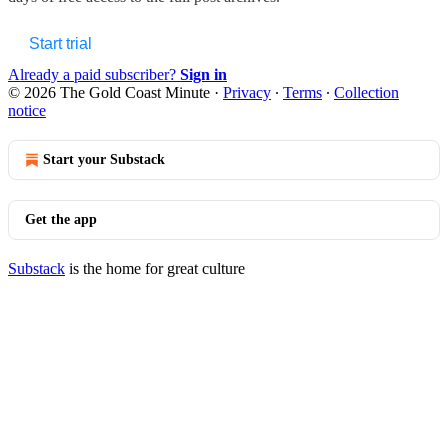
Start trial
Already a paid subscriber?
Sign in
© 2026 The Gold Coast Minute
·
Privacy
∙
Terms
∙
Collection
notice
Start your Substack
Get the app
Substack
is the home for great culture