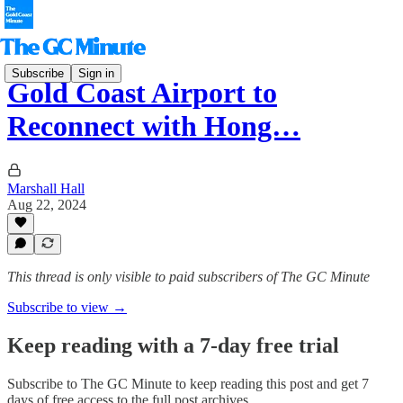
Subscribe
Sign in
Gold Coast Airport to
Reconnect with Hong…
Marshall Hall
Aug 22, 2024
This thread is only visible to paid subscribers of The GC Minute
Subscribe to view →
Keep reading with a 7-day free trial
Subscribe to
The GC Minute
to keep reading this post and get 7
days of free access to the full post archives.