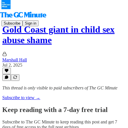
Subscribe
Sign in
Gold Coast giant in child sex
abuse shame
Marshall Hall
Jul 2, 2025
This thread is only visible to paid subscribers of The GC Minute
Subscribe to view →
Keep reading with a 7-day free trial
Subscribe to
The GC Minute
to keep reading this post and get 7
days of free access to the full post archives.