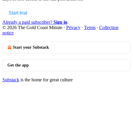
Start trial
Already a paid subscriber?
Sign in
© 2026 The Gold Coast Minute
·
Privacy
∙
Terms
∙
Collection
notice
Start your Substack
Get the app
Substack
is the home for great culture