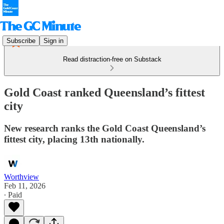
Subscribe
Sign in
Read distraction-free on Substack
Gold Coast ranked Queensland’s fittest
city
New research ranks the Gold Coast Queensland’s
fittest city, placing 13th nationally.
Worthview
Feb 11, 2026
∙ Paid