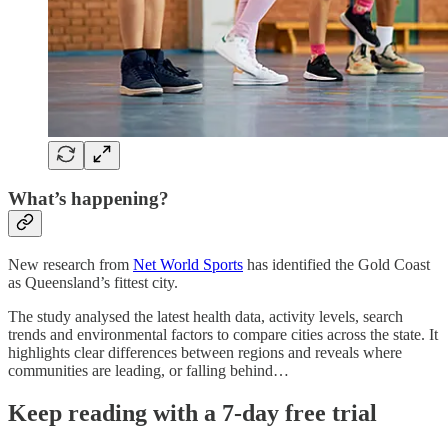
What’s happening?
New research from
Net World Sports
has identified the Gold Coast
as Queensland’s fittest city.
The study analysed the latest health data, activity levels, search
trends and environmental factors to compare cities across the state. It
highlights clear differences between regions and reveals where
communities are leading, or falling behind…
Keep reading with a 7-day free trial