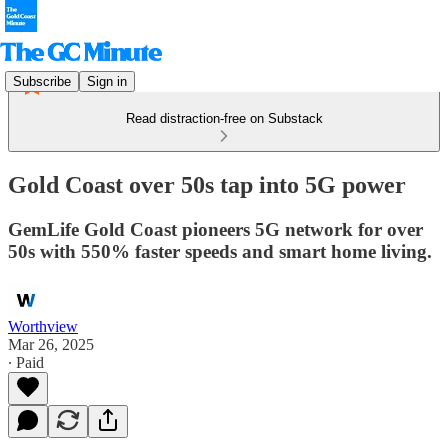
Subscribe
Sign in
Read distraction-free on Substack
Gold Coast over 50s tap into 5G power
GemLife Gold Coast pioneers 5G network for over
50s with 550% faster speeds and smart home living.
Worthview
Mar 26, 2025
∙ Paid