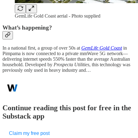
GemLife Gold Coast aerial - Photo supplied
What’s happening?
In a national first, a group of over 50s at
GemLife Gold Coast
in
Pimpama is now connected to a private mmWave 5G network—
delivering internet speeds 550% faster than the average Australian
household. Developed by
Prospecta Utilities
, this technology was
previously only used in heavy industry and…
Continue reading this post for free in the
Substack app
Claim my free post