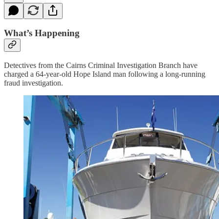
What’s Happening
Detectives from the Cairns Criminal Investigation Branch have
charged a 64-year-old Hope Island man following a long-running
fraud investigation.