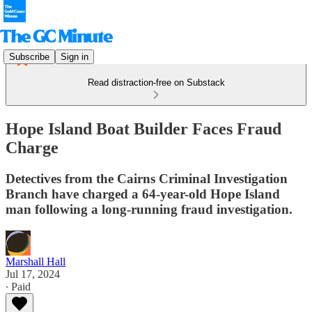
Subscribe
Sign in
Read distraction-free on Substack
Hope Island Boat Builder Faces Fraud
Charge
Detectives from the Cairns Criminal Investigation
Branch have charged a 64-year-old Hope Island
man following a long-running fraud investigation.
Marshall Hall
Jul 17, 2024
∙ Paid