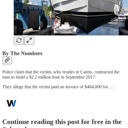
By The Numbers
Police claim that the victim, who resides in Cairns, contracted the
man to build a $2.2 million boat in September 2017.
They allege that the victim paid an invoice of $484,000 for …
Continue reading this post for free in the