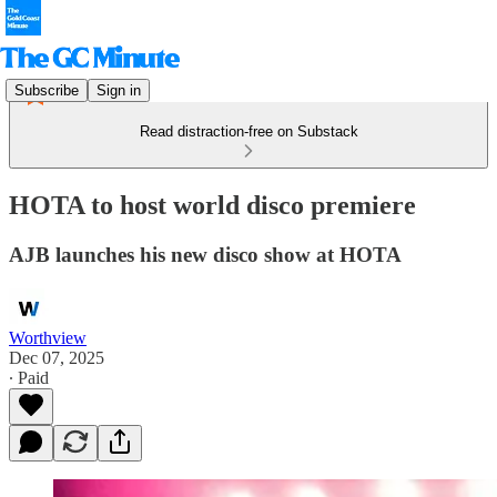
Subscribe
Sign in
Read distraction-free on Substack
HOTA to host world disco premiere
AJB launches his new disco show at HOTA
Worthview
Dec 07, 2025
∙ Paid