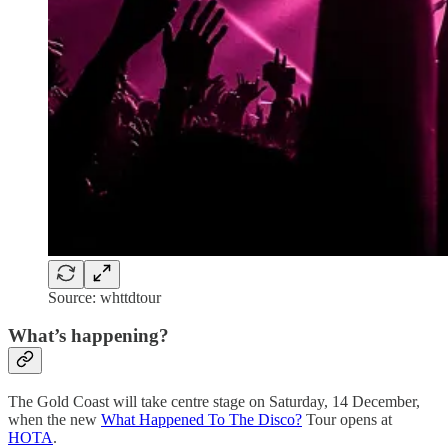
Source: whttdtour
What’s happening?
The Gold Coast will take centre stage on Saturday, 14 December,
when the new
What Happened To The Disco?
Tour opens at
HOTA
.