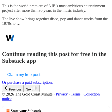
This is the world premiere of AJB’s most ambitious entertainment
project after more than 30 years in the music industry.
The live show brings together disco, pop and dance tracks from the
1970s to …
Continue reading this post for free in the
Substack app
Claim my free post
Or purchase a paid subscription.
Previous
Next
© 2026 The Gold Coast Minute
·
Privacy
∙
Terms
∙
Collection
notice
Start your Substack