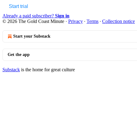
Start trial
Already a paid subscriber?
Sign in
© 2026 The Gold Coast Minute
·
Privacy
∙
Terms
∙
Collection notice
Start your Substack
Get the app
Substack
is the home for great culture