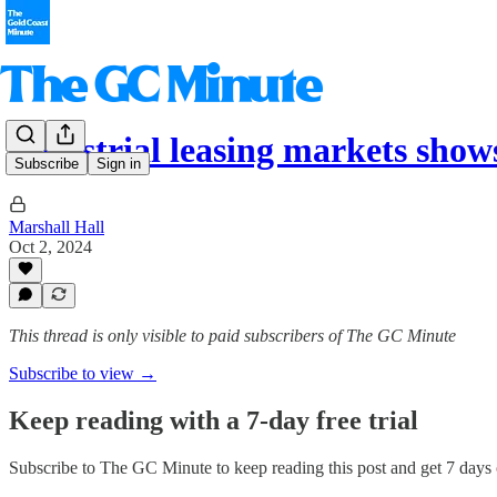
Industrial leasing markets show
Subscribe
Sign in
Marshall Hall
Oct 2, 2024
This thread is only visible to paid subscribers of The GC Minute
Subscribe to view →
Keep reading with a 7-day free trial
Subscribe to
The GC Minute
to keep reading this post and get 7 days o