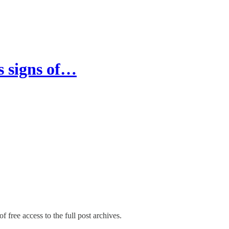
s signs of…
f free access to the full post archives.