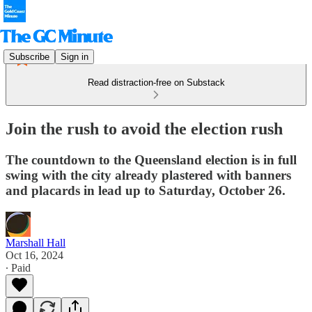
Subscribe
Sign in
Read distraction-free on Substack
Join the rush to avoid the election rush
The countdown to the Queensland election is in full
swing with the city already plastered with banners
and placards in lead up to Saturday, October 26.
Marshall Hall
Oct 16, 2024
∙ Paid