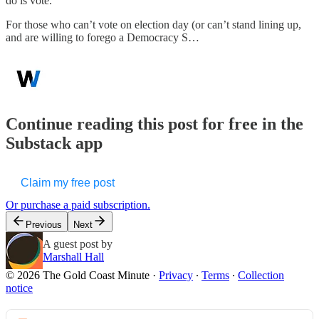
do is vote.
For those who can’t vote on election day (or can’t stand lining up,
and are willing to forego a Democracy S…
Continue reading this post for free in the
Substack app
Claim my free post
Or purchase a paid subscription.
Previous
Next
A guest post by
Marshall Hall
© 2026 The Gold Coast Minute
·
Privacy
∙
Terms
∙
Collection
notice