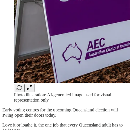
Photo illustration: AI-generated image used for visual
representation only.
Early voting centres for the upcoming Queensland election will
swing open their doors today.
Love it or loathe it, the one job that every Queensland adult has to