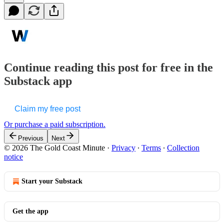
Continue reading this post for free in the
Substack app
Claim my free post
Or purchase a paid subscription.
Previous
Next
© 2026 The Gold Coast Minute
·
Privacy
∙
Terms
∙
Collection
notice
Start your Substack
Get the app