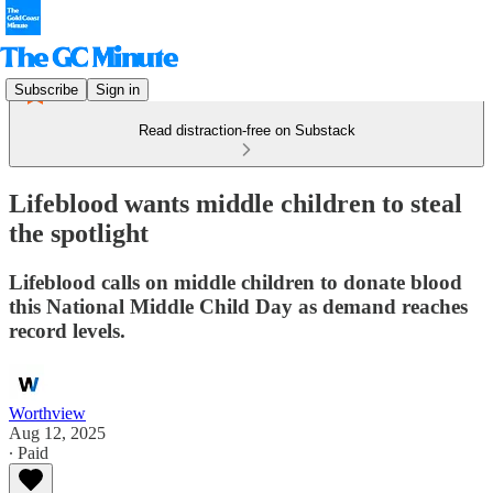
Subscribe
Sign in
Read distraction-free on Substack
Lifeblood wants middle children to steal
the spotlight
Lifeblood calls on middle children to donate blood
this National Middle Child Day as demand reaches
record levels.
Worthview
Aug 12, 2025
∙ Paid