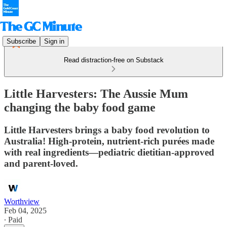
Subscribe
Sign in
Read distraction-free on Substack
Little Harvesters: The Aussie Mum
changing the baby food game
Little Harvesters brings a baby food revolution to
Australia! High-protein, nutrient-rich purées made
with real ingredients—pediatric dietitian-approved
and parent-loved.
Worthview
Feb 04, 2025
∙ Paid