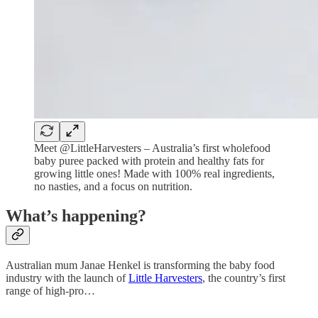
Meet @LittleHarvesters – Australia’s first wholefood
baby puree packed with protein and healthy fats for
growing little ones! Made with 100% real ingredients,
no nasties, and a focus on nutrition.
What’s happening?
Australian mum Janae Henkel is transforming the baby food
industry with the launch of
Little Harvesters
, the country’s first
range of high-pro…