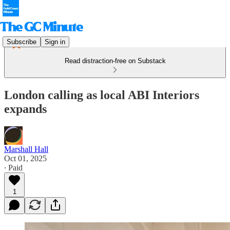
Subscribe
Sign in
Read distraction-free on Substack
London calling as local ABI Interiors
expands
Marshall Hall
Oct 01, 2025
∙ Paid
1