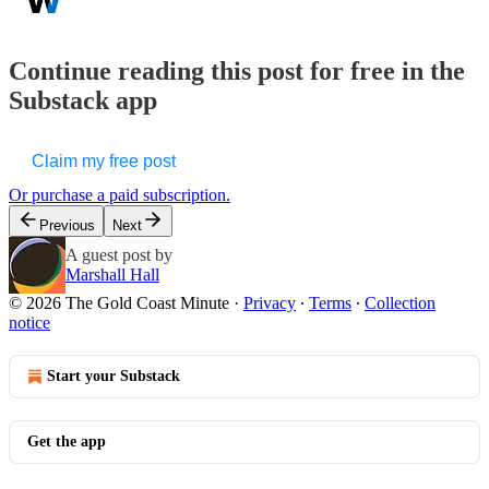
Continue reading this post for free in the
Substack app
Claim my free post
Or purchase a paid subscription.
Previous
Next
A guest post by
Marshall Hall
© 2026 The Gold Coast Minute
·
Privacy
∙
Terms
∙
Collection
notice
Start your Substack
Get the app