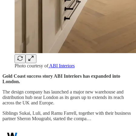
Photo courtesy of
ABI Interiors
Gold Coast success story ABI Interiors has expanded into
London.
The design company has launched a major new warehouse and
distribution hub near London as its gears up to extends its reach
across the UK and Europe.
Siblings Sukai, Luli, and Ramu Farrell, together with their business
partner Sheron Mougrabi, started the compa…