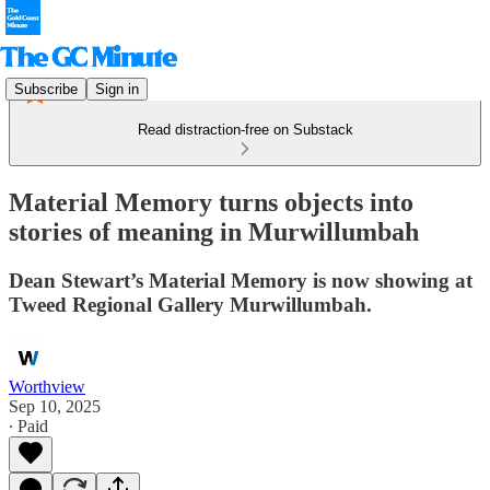
Subscribe
Sign in
Read distraction-free on Substack
Material Memory turns objects into
stories of meaning in Murwillumbah
Dean Stewart’s Material Memory is now showing at
Tweed Regional Gallery Murwillumbah.
Worthview
Sep 10, 2025
∙ Paid