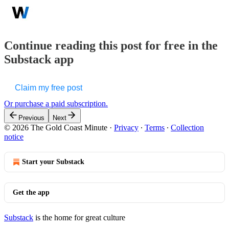
Continue reading this post for free in the
Substack app
Claim my free post
Or purchase a paid subscription.
Previous
Next
© 2026 The Gold Coast Minute
·
Privacy
∙
Terms
∙
Collection
notice
Start your Substack
Get the app
Substack
is the home for great culture