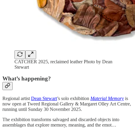
CATCHER 2025, reclaimed leather Photo by Dean
Stewart
What’s happening?
Regional artist
Dean Stewart
’s solo exhibition
Material Memory
is
now open at Tweed Regional Gallery & Margaret Olley Art Centre,
running until Sunday 30 November 2025.
The exhibition transforms salvaged and discarded objects into
assemblages that explore memory, meaning, and the emot…