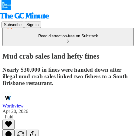
Subscribe
Sign in
Read distraction-free on Substack
Mud crab sales land hefty fines
Nearly $30,000 in fines were handed down after
illegal mud crab sales linked two fishers to a South
Brisbane restaurant.
Worthview
Apr 20, 2026
∙ Paid