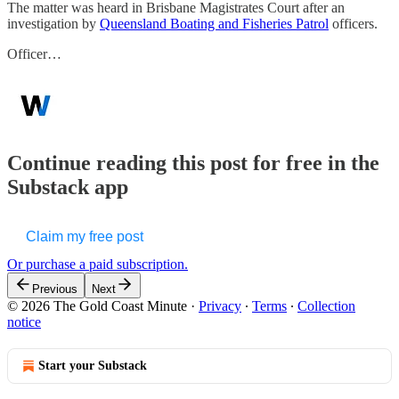
The matter was heard in Brisbane Magistrates Court after an
investigation by
Queensland Boating and Fisheries Patrol
officers.
Officer…
Continue reading this post for free in the
Substack app
Claim my free post
Or purchase a paid subscription.
Previous
Next
© 2026 The Gold Coast Minute
·
Privacy
∙
Terms
∙
Collection
notice
Start your Substack