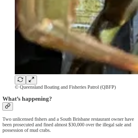
© Queensland Boating and Fisheries Patrol (QBFP)
What’s happening?
Two unlicensed fishers and a South Brisbane restaurant owner have
been prosecuted and fined almost $30,000 over the illegal sale and
possession of mud crabs.